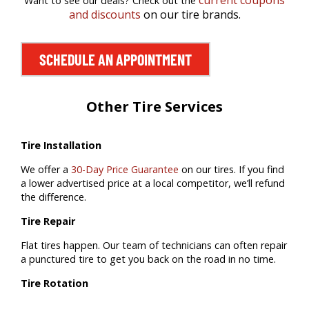
current coupons
Want to see our deals? Check out the
and discounts
on our tire brands.
SCHEDULE AN APPOINTMENT
Other Tire Services
Tire Installation
We offer a
30-Day Price Guarantee
on our tires. If you find
a lower advertised price at a local competitor, we’ll refund
the difference.
Tire Repair
Flat tires happen. Our team of technicians can often repair
a punctured tire to get you back on the road in no time.
Tire Rotation