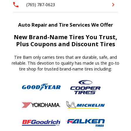
(765) 787-0623
Auto Repair and Tire Services We Offer
New Brand-Name Tires You Trust,
Plus Coupons and Discount Tires
Tire Barn
only carries tires that are durable, safe, and
reliable. T
his devotion to quality
has made us
the go-to
tire shop for trusted brand-name tires
including
: