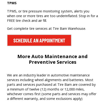
TPMS
TPMS, or tire pressure monitoring system, alerts you
when one or more tires are too underinflated. Stop in for a
FREE tire check and air fill.
Get complete tire services at Tire Barn Warehouse.
SCHEDULE AN APPOINTMENT
More Auto Maintenance and
Preventive Services
We are
an
industry leader
in auto
motive
maintenance
services including wheel alignments
and batteries
. Most
parts and services
purchased
at Tire Barn
are covered by
a minimum of twelve (12) months or
12,000 miles
,
whichever comes first (some parts and services may offer
a different warranty, and some exclusions apply)