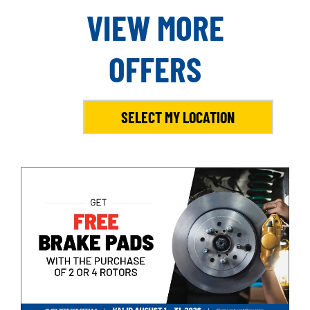
VIEW MORE
OFFERS
SELECT MY LOCATION