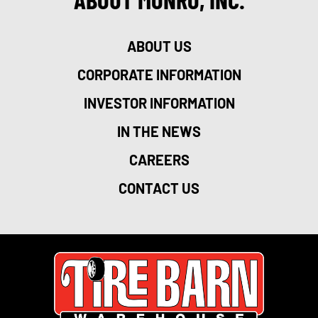
ABOUT US
CORPORATE INFORMATION
INVESTOR INFORMATION
IN THE NEWS
CAREERS
CONTACT US