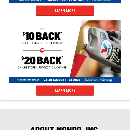
LEARN MORE
LEARN MORE
ABOUT MONRO, INC.