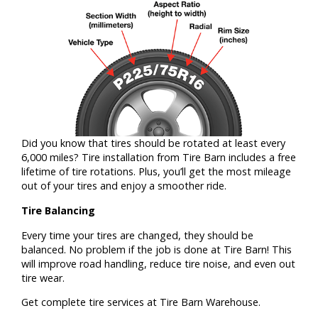
Did you know that tires should be rotated at least every
6,000 miles? Tire installation from Tire Barn includes a free
lifetime of tire rotations. Plus, you’ll get the most mileage
out of your tires and enjoy a smoother ride.
Tire Balancing
Every time your tires are changed, they should be
balanced. No problem if the job is done at Tire Barn! This
will improve road handling, reduce tire noise, and even out
tire wear.
Get complete tire services at Tire Barn Warehouse.