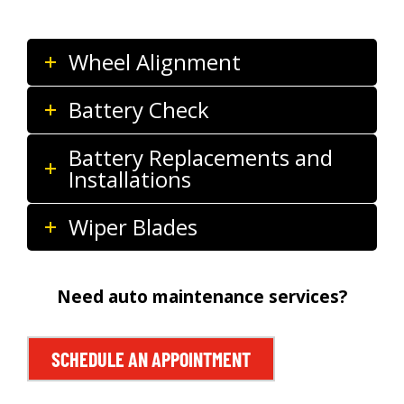
Wheel Alignment
Battery Check
Battery Replacements and
Installations
Wiper Blades
Need auto maintenance services?
SCHEDULE AN APPOINTMENT