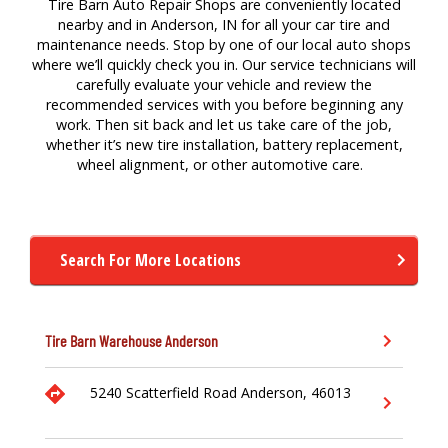
Tire Barn Auto Repair Shops are conveniently located
nearby and in Anderson, IN for
all your
car
tire
a
nd
maintenance
needs. Stop by one of our local auto
shops
where
we’ll
quickly check you in. Our service technicians will
carefully evaluate your vehicle and review the
recommended services with you before beginning any
work. Then sit back and let us take care of the job,
whether
it’s
new tire
installation,
battery replacement,
wheel alignment,
or other a
utomotive
care.
Search For More Locations
Tire Barn Warehouse
Anderson
5240 Scatterfield Road
Anderson,
46013