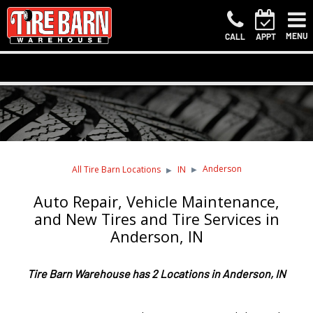
MENU
CALL
APPT
Anderson
All Tire Barn Locations
IN
Auto Repair, Vehicle Maintenance,
and New Tires and Tire Services in
Anderson, IN
Tire Barn Warehouse has 2 Locations in Anderson, IN