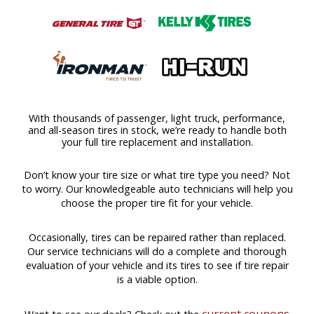
With thousands of passenger, light truck, performance,
and all-season tires in stock, we’re ready to handle both
your full tire replacement and installation.
Don’t know your tire size or what tire type you need? Not
to worry. Our knowledgeable auto technicians will help you
choose the proper tire fit for your vehicle.
Occasionally, tires can be repaired rather than replaced.
Our service technicians will do a complete and thorough
evaluation of your vehicle and its tires to see if tire repair
is a viable option.