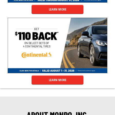
LEARN MORE
LEARN MORE
ABOUT MONRO, INC.