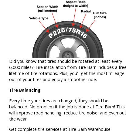
Did you know that tires should be rotated at least every
6,000 miles? Tire installation from Tire Barn includes a free
lifetime of tire rotations. Plus, you’ll get the most mileage
out of your tires and enjoy a smoother ride.
Tire Balancing
Every time your tires are changed, they should be
balanced. No problem if the job is done at Tire Barn! This
will improve road handling, reduce tire noise, and even out
tire wear.
Get complete tire services at Tire Barn Warehouse.