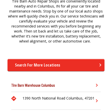
Tire Barn Auto Repair Shops are conveniently located
nearby and in Columbus, IN for
all your
car
tire
a
nd
maintenance
needs. Stop by one of our local auto
shops
where
we’ll
quickly check you in. Our service technicians will
carefully evaluate your vehicle and review the
recommended services with you before beginning any
work. Then sit back and let us take care of the job,
whether
it’s
new tire
installation,
battery replacement,
wheel alignment,
or other a
utomotive
care.
Search For More Locations
Tire Barn Warehouse
Columbus
1390 North National Road
Columbus,
47201