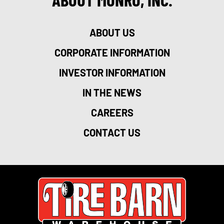
ABOUT US
CORPORATE INFORMATION
INVESTOR INFORMATION
IN THE NEWS
CAREERS
CONTACT US