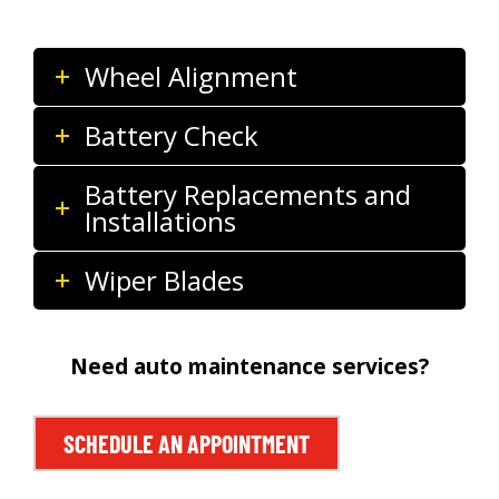
Wheel Alignment
Battery Check
Battery Replacements and
Installations
Wiper Blades
Need auto maintenance services?
SCHEDULE AN APPOINTMENT