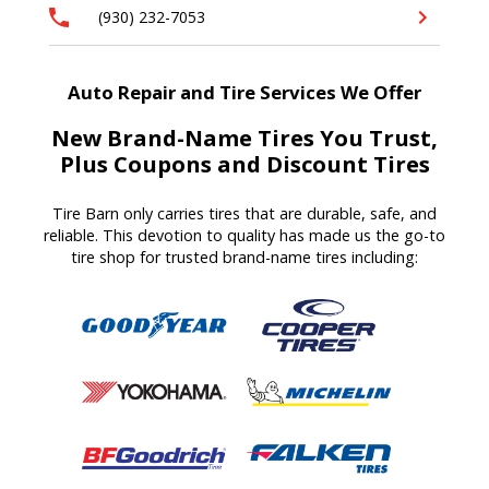
(930) 232-7053
Auto Repair and Tire Services We Offer
New Brand-Name Tires You Trust,
Plus Coupons and Discount Tires
Tire Barn
only carries tires that are durable, safe, and
reliable. T
his devotion to quality
has made us
the go-to
tire shop for trusted brand-name tires
including
: