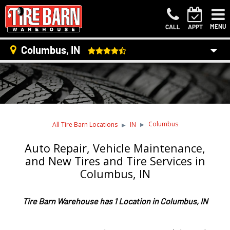
MENU
CALL
APPT
Columbus, IN
Columbus
All Tire Barn Locations
IN
Auto Repair, Vehicle Maintenance,
and New Tires and Tire Services in
Columbus, IN
Tire Barn Warehouse has 1 Location in Columbus, IN