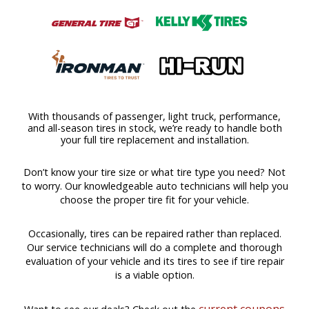
With thousands of passenger, light truck, performance,
and all-season tires in stock, we’re ready to handle both
your full tire replacement and installation.
Don’t know your tire size or what tire type you need? Not
to worry. Our knowledgeable auto technicians will help you
choose the proper tire fit for your vehicle.
Occasionally, tires can be repaired rather than replaced.
Our service technicians will do a complete and thorough
evaluation of your vehicle and its tires to see if tire repair
is a viable option.