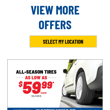
VIEW MORE
OFFERS
SELECT MY LOCATION