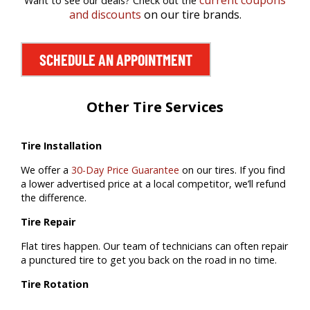
current coupons
Want to see our deals? Check out the
and discounts
on our tire brands.
SCHEDULE AN APPOINTMENT
Other Tire Services
Tire Installation
We offer a
30-Day Price Guarantee
on our tires. If you find
a lower advertised price at a local competitor, we’ll refund
the difference.
Tire Repair
Flat tires happen. Our team of technicians can often repair
a punctured tire to get you back on the road in no time.
Tire Rotation