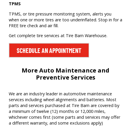
TPMS
TPMS, or tire pressure monitoring system, alerts you
when one or more tires are too underinflated. Stop in for a
FREE tire check and air fill.
Get complete tire services at Tire Barn Warehouse.
SCHEDULE AN APPOINTMENT
More Auto Maintenance and
Preventive Services
We are
an
industry leader
in auto
motive
maintenance
services including wheel alignments
and batteries
. Most
parts and services
purchased
at Tire Barn
are covered by
a minimum of twelve (12) months or
12,000 miles
,
whichever comes first (some parts and services may offer
a different warranty, and some exclusions apply)