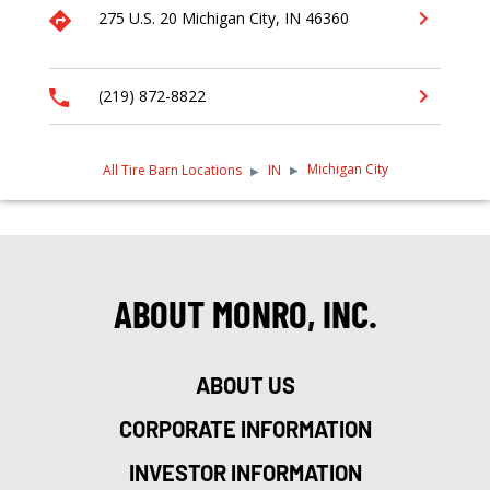
275 U.S. 20
Michigan City,
IN
46360
(219) 872-8822
Michigan City
All Tire Barn Locations
IN
ABOUT MONRO, INC.
ABOUT US
CORPORATE INFORMATION
INVESTOR INFORMATION