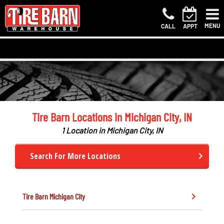
MENU
CALL
APPT
Tire Barn Locations in Michigan City, IN
1 Location in Michigan City, IN
Search For More Locations
Tire Barn
Michigan City