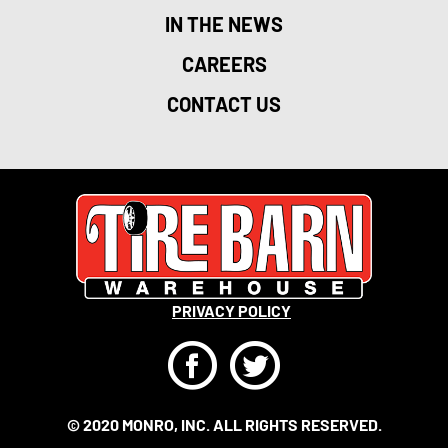
IN THE NEWS
CAREERS
CONTACT US
PRIVACY POLICY
F
T
© 2020 MONRO, INC. ALL RIGHTS RESERVED.