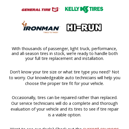
With thousands of passenger, light truck, performance,
and all-season tires in stock, we’re ready to handle both
your full tire replacement and installation.
Don’t know your tire size or what tire type you need? Not
to worry. Our knowledgeable auto technicians will help you
choose the proper tire fit for your vehicle.
Occasionally, tires can be repaired rather than replaced.
Our service technicians will do a complete and thorough
evaluation of your vehicle and its tires to see if tire repair
is a viable option.