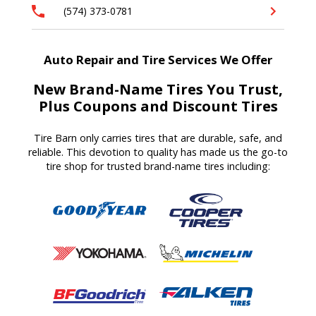
(574) 373-0781
Auto Repair and Tire Services We Offer
New Brand-Name Tires You Trust,
Plus Coupons and Discount Tires
Tire Barn
only carries tires that are durable, safe, and
reliable. T
his devotion to quality
has made us
the go-to
tire shop for trusted brand-name tires
including
: