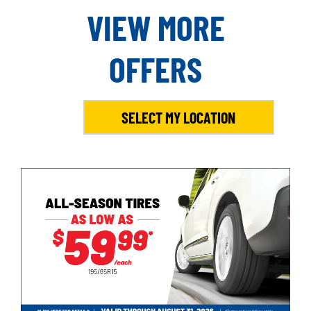
VIEW MORE
OFFERS
SELECT MY LOCATION