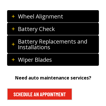
Wheel Alignment
Battery Check
Battery Replacements and
Installations
Wiper Blades
Need auto maintenance services?
SCHEDULE AN APPOINTMENT