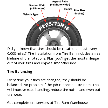
Did you know that tires should be rotated at least every
6,000 miles? Tire installation from Tire Barn includes a free
lifetime of tire rotations. Plus, you’ll get the most mileage
out of your tires and enjoy a smoother ride.
Tire Balancing
Every time your tires are changed, they should be
balanced. No problem if the job is done at Tire Barn! This
will improve road handling, reduce tire noise, and even out
tire wear.
Get complete tire services at Tire Barn Warehouse.