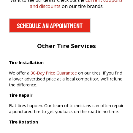
current coupons
Want to see our deals? Check out the
and discounts
on our tire brands.
SCHEDULE AN APPOINTMENT
Other Tire Services
Tire Installation
We offer a
30-Day Price Guarantee
on our tires. If you find
a lower advertised price at a local competitor, we’ll refund
the difference.
Tire Repair
Flat tires happen. Our team of technicians can often repair
a punctured tire to get you back on the road in no time.
Tire Rotation