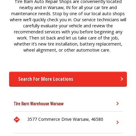
Tire Barn Auto Repair Shops are conveniently located
nearby and in Warsaw, IN for
all your
car
tire
a
nd
maintenance
needs. Stop by one of our local auto
shops
where
we’ll
quickly check you in. Our service technicians will
carefully evaluate your vehicle and review the
recommended services with you before beginning any
work. Then sit back and let us take care of the job,
whether
it’s
new tire
installation,
battery replacement,
wheel alignment,
or other a
utomotive
care.
Search For More Locations
Tire Barn Warehouse
Warsaw
3577 Commerce Drive
Warsaw,
46580