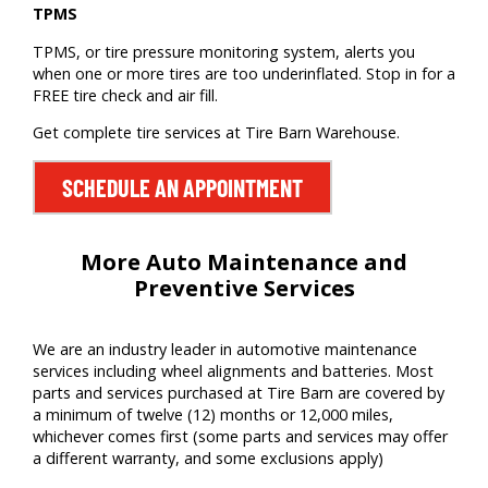
TPMS
TPMS, or tire pressure monitoring system, alerts you
when one or more tires are too underinflated. Stop in for a
FREE tire check and air fill.
Get complete tire services at Tire Barn Warehouse.
SCHEDULE AN APPOINTMENT
More Auto Maintenance and
Preventive Services
We are
an
industry leader
in auto
motive
maintenance
services including wheel alignments
and batteries
. Most
parts and services
purchased
at Tire Barn
are covered by
a minimum of twelve (12) months or
12,000 miles
,
whichever comes first (some parts and services may offer
a different warranty, and some exclusions apply)