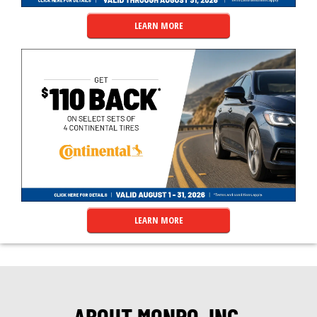
LEARN MORE
LEARN MORE
ABOUT MONRO, INC.