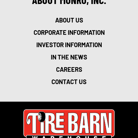
ABOUT US
CORPORATE INFORMATION
INVESTOR INFORMATION
IN THE NEWS
CAREERS
CONTACT US