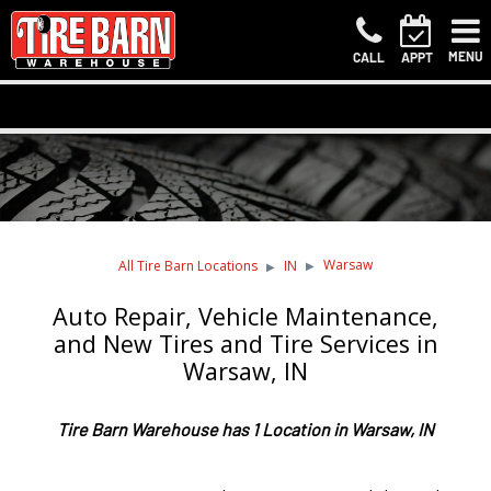
MENU
CALL
APPT
Warsaw
All Tire Barn Locations
IN
Auto Repair, Vehicle Maintenance,
and New Tires and Tire Services in
Warsaw, IN
Tire Barn Warehouse has 1 Location in Warsaw, IN