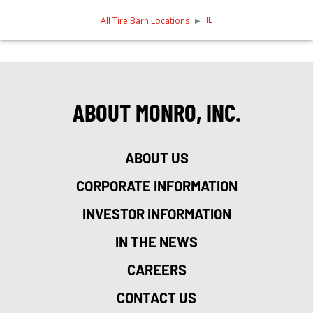
IL
All Tire Barn Locations
ABOUT MONRO, INC.
ABOUT US
CORPORATE INFORMATION
INVESTOR INFORMATION
IN THE NEWS
CAREERS
CONTACT US