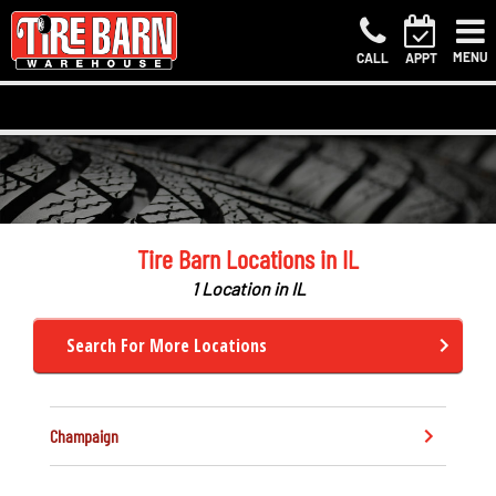
MENU
CALL
APPT
Tire Barn Locations in IL
1 Location in IL
Search For More Locations
Champaign