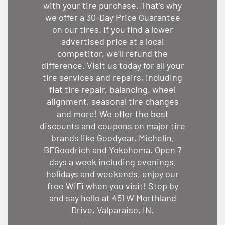
with your tire purchase. That’s why
we offer a 30-Day Price Guarantee
on our tires. If you find a lower
advertised price at a local
competitor, we’ll refund the
difference. Visit us today for all your
tire services and repairs, including
flat tire repair, balancing, wheel
alignment, seasonal tire changes
and more! We offer the best
discounts and coupons on major tire
brands like Goodyear, Michelin,
BFGoodrich and Yokohoma. Open 7
days a week including evenings,
holidays and weekends, enjoy our
free WiFi when you visit! Stop by
and say hello at 451 W Morthland
Drive, Valparaiso, IN.