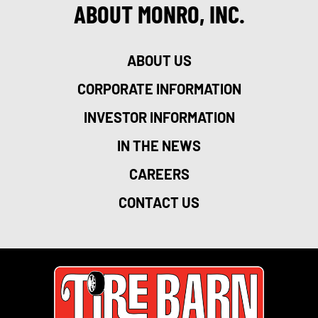
ABOUT MONRO, INC.
ABOUT US
CORPORATE INFORMATION
INVESTOR INFORMATION
IN THE NEWS
CAREERS
CONTACT US