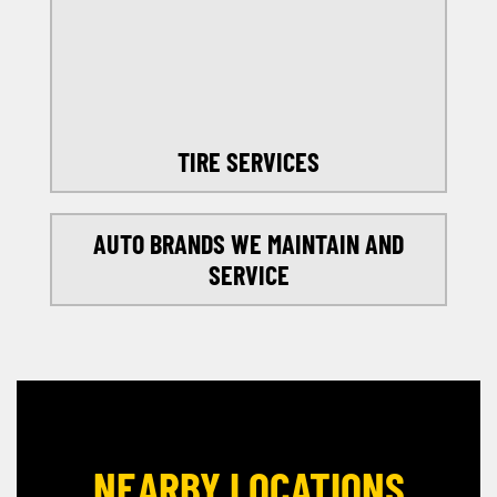
SELECT MY LOCATION
TIRE SERVICES
AUTO BRANDS WE MAINTAIN AND
SERVICE
NEARBY LOCATIONS