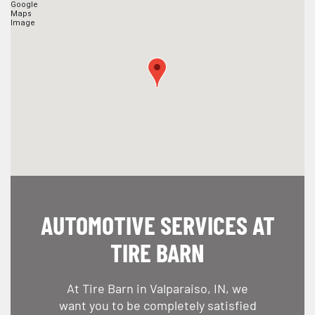
AUTOMOTIVE SERVICES AT
TIRE BARN
At Tire Barn in Valparaiso, IN, we
want you to be completely satisfied