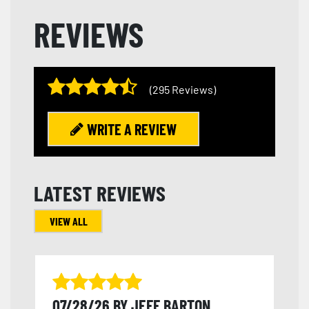
REVIEWS
(295 Reviews)
WRITE A REVIEW
LATEST REVIEWS
VIEW ALL
07/28/26 BY JEFF BARTON