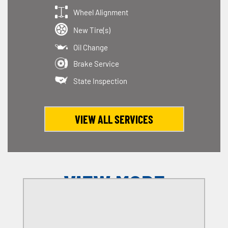
Wheel Alignment
New Tire(s)
Oil Change
Brake Service
State Inspection
VIEW ALL SERVICES
VIEW MORE
OFFERS