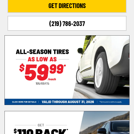
GET DIRECTIONS
(219) 786-2037