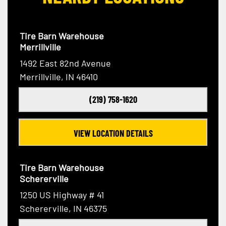
Tire Barn Warehouse
Merrillville
1492 East 82nd Avenue
Merrillville, IN 46410
(219) 758-1620
VIEW LOCATION DETAILS
Tire Barn Warehouse
Schererville
1250 US Highway # 41
Schererville, IN 46375