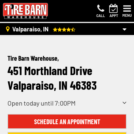
MENU
CALL
APPT
Valparaiso, IN
Tire Barn Warehouse,
451 Morthland Drive
Valparaiso, IN 46383
Open today until 7:00PM
SCHEDULE AN APPOINTMENT