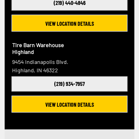
(219) 440-4846
VIEW LOCATION DETAILS
Tire Barn Warehouse
Highland
9454 Indianapolis Blvd.
Highland, IN 46322
(219) 934-7957
VIEW LOCATION DETAILS