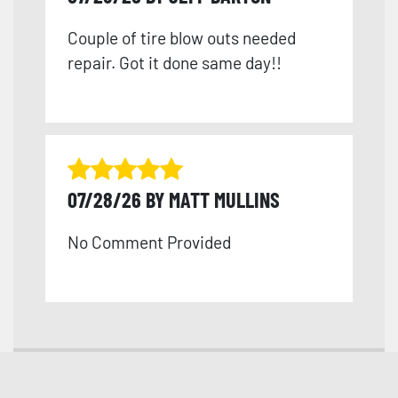
Couple of tire blow outs needed
repair. Got it done same day!!
07/28/26 BY MATT MULLINS
No Comment Provided